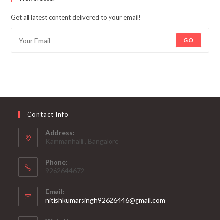
Get all latest content delivered to your email!
GO
Contact Info
Address:
Kammanhalli , Bangalore
Phone:
9262644672
Email:
Opens
nitishkumarsingh92626446@gmail.com
in
your