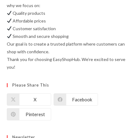
why we focus on:
Quality products
Affordable prices
Customer satisfaction
Smooth and secure shopping
Our goal is to create a trusted platform where customers can
shop with confidence.
Thank you for choosing EasyShopHub. We’re excited to serve
you!
Please Share This
X
Facebook
Pinterest
Newsletter