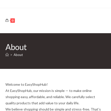
Skip
to
content
0
About
>
About
Welcome to EasyShopHub!
At EasyShopHub, our mission is simple — to make online
shopping easy, affordable, and reliable. We carefully select
quality products that add value to your daily life.
We believe shopping should be simple and stress-free. That’s