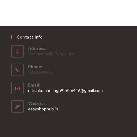
Contact Info
Address:
Kammanhalli , Bangalore
Phone:
9262644672
Email:
Opens
nitishkumarsingh92626446@gmail.com
in
your
Website:
application
Opens
easyshophub.in
in
a
new
tab