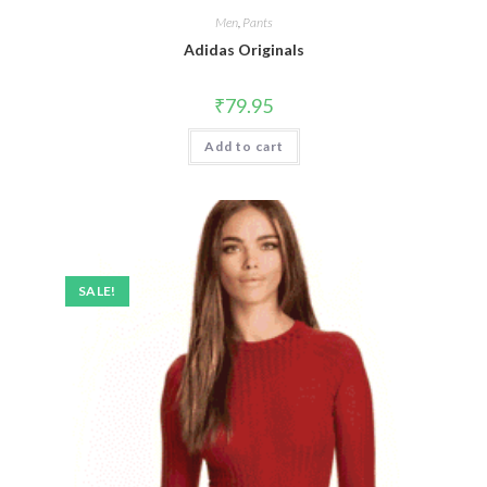
Men
,
Pants
Adidas Originals
₹
79.95
Add to cart
SALE!