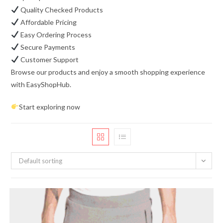
Quality Checked Products
Affordable Pricing
Easy Ordering Process
Secure Payments
Customer Support
Browse our products and enjoy a smooth shopping experience
with EasyShopHub.
Start exploring now
Default sorting