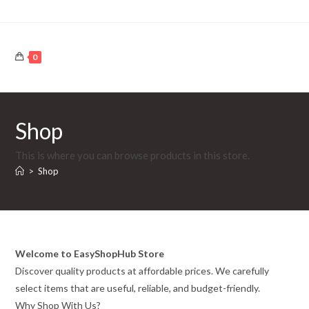
Skip
to
content
0
Shop
This is where you can browse products in this store.
>
Shop
Welcome to EasyShopHub Store
Discover quality products at affordable prices. We carefully
select items that are useful, reliable, and budget-friendly.
Why Shop With Us?