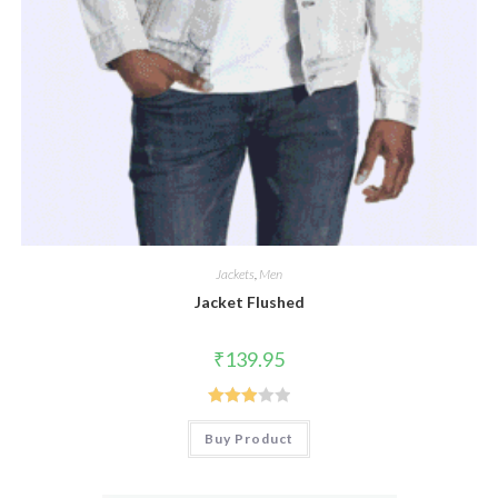
Jackets
,
Men
Jacket Flushed
₹
139.95
Rated
Buy Product
3.00
out of
5