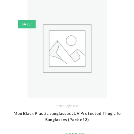
SALE!
Men
,
sunglasess
Men Black Plastic sunglasses , UV Protected Thug Life
Sunglasses (Pack of 3)
Original
Current