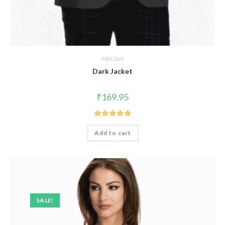
Men
,
Suit
Dark Jacket
₹
169.95
Rated
5.00
Add to cart
out of 5
SALE!