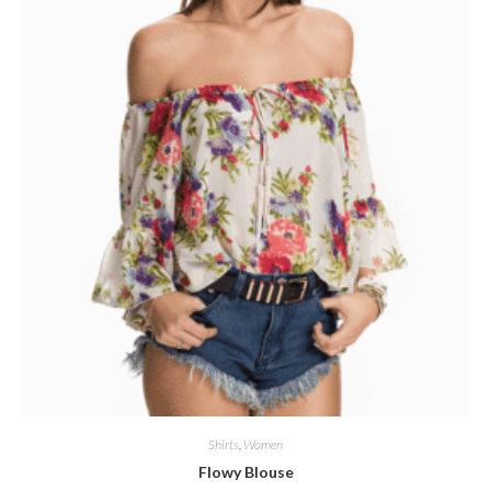
Shirts
,
Women
Flowy Blouse